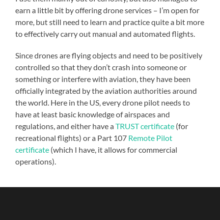
earn a little bit by offering drone services – I’m open for
more, but still need to learn and practice quite a bit more
to effectively carry out manual and automated flights.
Since drones are flying objects and need to be positively
controlled so that they don’t crash into someone or
something or interfere with aviation, they have been
officially integrated by the aviation authorities around
the world. Here in the US, every drone pilot needs to
have at least basic knowledge of airspaces and
regulations, and either have a
TRUST certificate
(for
recreational flights) or a Part 107
Remote Pilot
certificate
(which I have, it allows for commercial
operations).