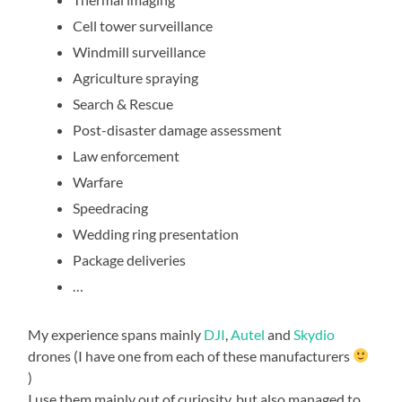
Cell tower surveillance
Windmill surveillance
Agriculture spraying
Search & Rescue
Post-disaster damage assessment
Law enforcement
Warfare
Speedracing
Wedding ring presentation
Package deliveries
…
My experience spans mainly
DJI
,
Autel
and
Skydio
drones (I have one from each of these manufacturers
)
I use them mainly out of curiosity, but also managed to