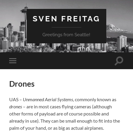
SVEN FREITAG
Greetings from Seattle!
Suchfe
Mobile-
ein-/a
Menü
ein-/ausblenden
Drones
UAS –
Unmanned Aerial Systems
, commonly known as
drones
– are in most cases flying cameras (although
other forms of payload are of course possible and
already in use). They can be small enough to fit into the
palm of your hand, or as big as actual airplanes.