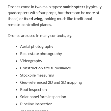
Drones come in two main types:
multicopters
(typically
quadcopters with four props, but there can be more of
those) or
fixed wing
, looking much like traditional
remote-controlled planes.
Drones are used in many contexts, e.g.
Aerial photography
Real estate photography
Videography
Construction site surveillance
Stockpile measuring
Geo-referenced 2D and 3D mapping
Roof inspection
Solar panel farm inspection
Pipeline inspection
Thermal imaging